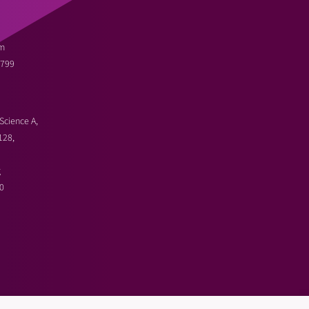
m
3799
Science A,
128,
g
0