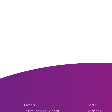
Careers
GenDx
Talk to Technical Support
Yalelaan 48