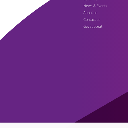
News & Events
About us
Contact us
Get support