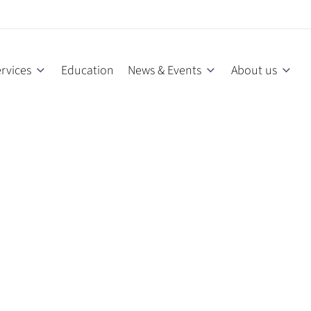
rvices
Education
News & Events
About us