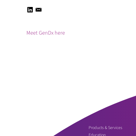
Meet GenDx here
Products & Services
Education