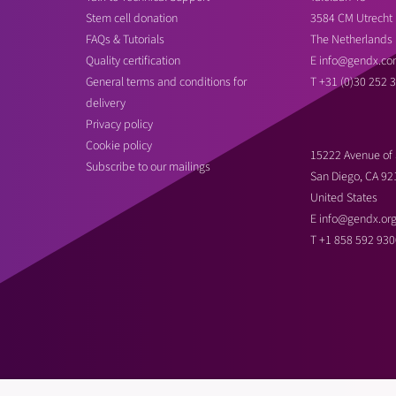
Stem cell donation
3584 CM Utrecht
FAQs & Tutorials
The Netherlands
Quality certification
E
info@gendx.co
General terms and conditions for
T
+31 (0)30 252 
delivery
Privacy policy
Cookie policy
15222 Avenue of 
Subscribe to our mailings
San Diego, CA 92
United States
E
info@gendx.or
T
+1 858 592 930