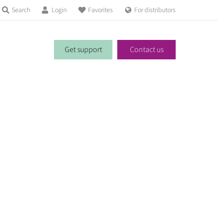
Search
Login
Favorites
For distributors
Get support
Contact us