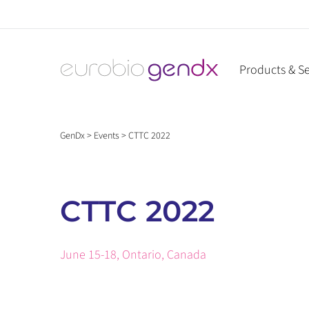
Skip
to
content
Products & Se
GenDx
>
Events
>
CTTC 2022
CTTC 2022
June 15-18, Ontario, Canada