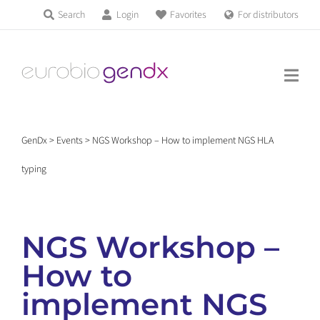
Skip
Search
Login
Favorites
For distributors
Products & Services
to
Education
content
News & Events
GenDx
>
Events
>
NGS Workshop – How to implement NGS HLA
About us
typing
Contact us
NGS Workshop –
How to
Get support
implement NGS