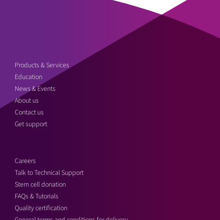
Products & Services
Education
News & Events
About us
Contact us
Get support
Careers
Talk to Technical Support
Stem cell donation
FAQs & Tutorials
Quality certification