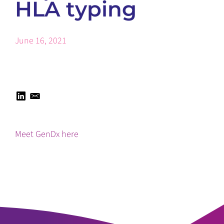
HLA typing
June 16, 2021
Meet GenDx here