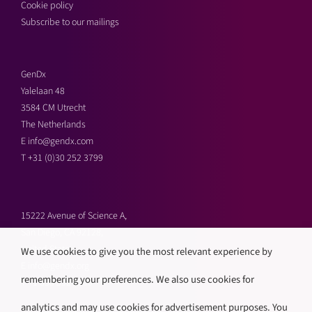
Cookie policy
Subscribe to our mailings
GenDx
Yalelaan 48
3584 CM Utrecht
The Netherlands
E
info@gendx.com
T
+31 (0)30 252 3799
15222 Avenue of Science A,
San Diego, CA 92128,
United States
We use cookies to give you the most relevant experience by
E
info@gendx.org
remembering your preferences. We also use cookies for
T
+1 858 592 9300
analytics and may use cookies for advertisement purposes. You