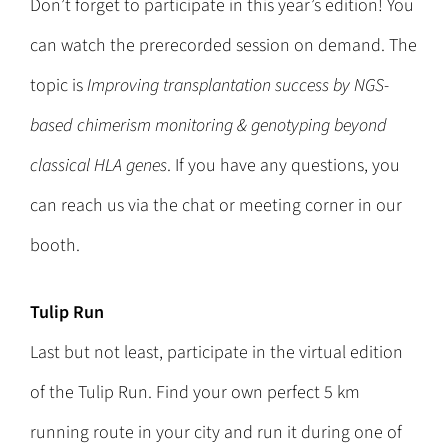
Don’t forget to participate in this year’s edition! You
can watch the prerecorded session on demand. The
topic is
Improving transplantation success by NGS-
based chimerism monitoring & genotyping beyond
classical HLA genes
. If you have any questions, you
can reach us via the chat or meeting corner in our
booth.
Tulip Run
Last but not least, participate in the virtual edition
of the Tulip Run. Find your own perfect 5 km
running route in your city and run it during one of