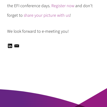
the EFI conference days.
Register now
and don’t
forget to
share your picture with us
!
We look forward to e-meeting you!