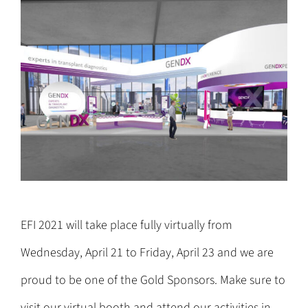
EFI 2021 will take place fully virtually from
Wednesday, April 21 to Friday, April 23 and we are
proud to be one of the Gold Sponsors. Make sure to
visit our virtual booth and attend our activities in