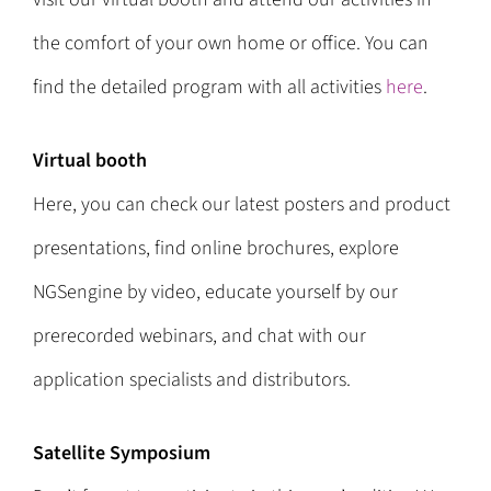
the comfort of your own home or office. You can
find the detailed program with all activities
here
.
Virtual booth
Here, you can check our latest posters and product
presentations, find online brochures, explore
NGSengine by video, educate yourself by our
prerecorded webinars, and chat with our
application specialists and distributors.
Satellite Symposium