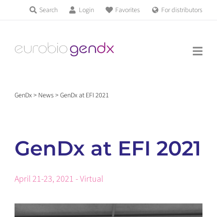
Skip
Search
Login
Favorites
For distributors
Products & Services
to
Education
content
News & Events
GenDx
>
News
>
GenDx at EFI 2021
About us
GenDx at EFI 2021
Contact us
April 21-23, 2021 - Virtual
Get support