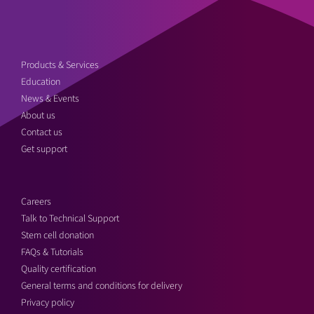
Products & Services
Education
News & Events
About us
Contact us
Get support
Careers
Talk to Technical Support
Stem cell donation
FAQs & Tutorials
Quality certification
General terms and conditions for delivery
Privacy policy