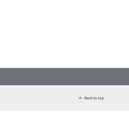
Back to top