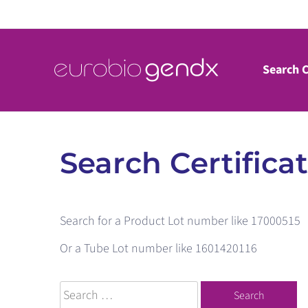
Skip
to
content
Search C
Search Certifica
Search for a Product Lot number like 17000515
Or a Tube Lot number like 1601420116
Search