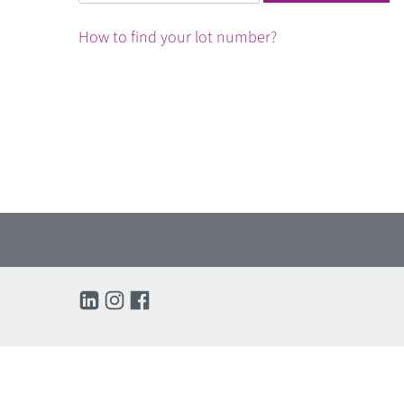
for:
How to find your lot number
?