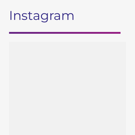
Instagram
gendx_hla