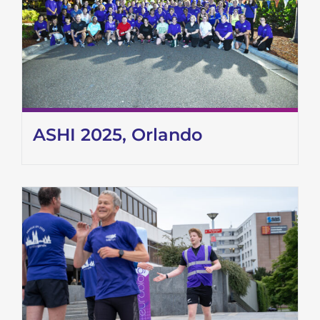
ASHI 2025, Orlando