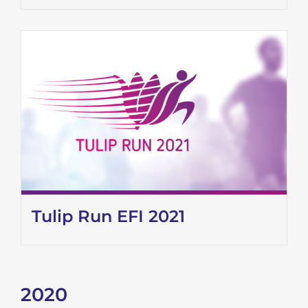
Tulip Run EFI 2021
2020