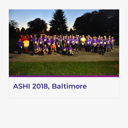
ASHI 2018, Baltimore