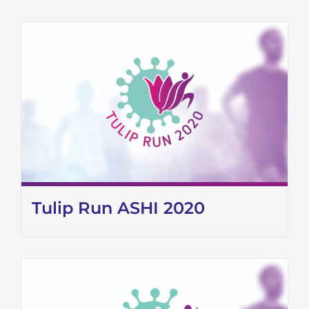
Tulip Run ASHI 2020