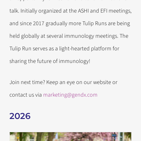
talk. Initially organized at the ASHI and EFI meetings,
and since 2017 gradually more Tulip Runs are being
held globally at several immunology meetings. The
Tulip Run serves as a light-hearted platform for
sharing the future of immunology!
Join next time? Keep an eye on our website or
contact us via
marketing@gendx.com
2026