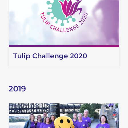
Tulip Challenge 2020
2019