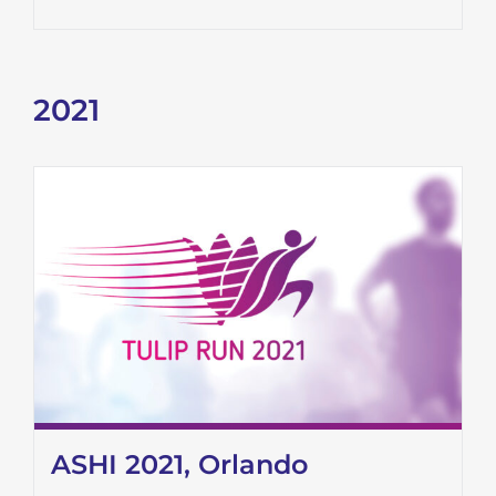
2021
ASHI 2021, Orlando