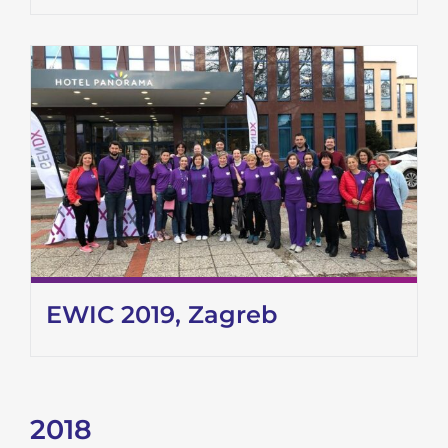
EWIC 2019, Zagreb
2018