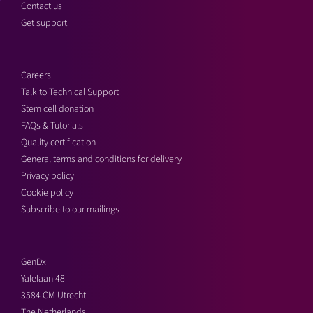
Contact us
Get support
Careers
Talk to Technical Support
Stem cell donation
FAQs & Tutorials
Quality certification
General terms and conditions for delivery
Privacy policy
Cookie policy
Subscribe to our mailings
GenDx
Yalelaan 48
3584 CM Utrecht
The Netherlands