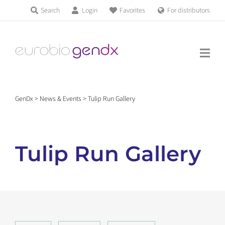
Skip
Search
Login
Favorites
For distributors
Products & Services
to
Education
content
News & Events
GenDx
>
News & Events
>
Tulip Run Gallery
About us
Tulip Run Gallery
Contact us
Get support