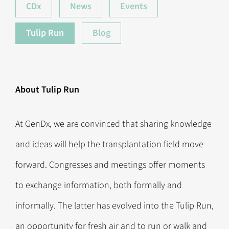
CDx
News
Events
Tulip Run
Blog
About Tulip Run
At GenDx, we are convinced that sharing knowledge
and ideas will help the transplantation field move
forward. Congresses and meetings offer moments
to exchange information, both formally and
informally. The latter has evolved into the Tulip Run,
an opportunity for fresh air and to run or walk and