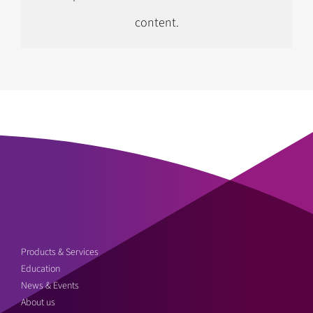
content.
Follow us on Instagram
Products & Services
Education
News & Events
About us