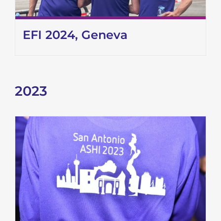
EFI 2024, Geneva
2023