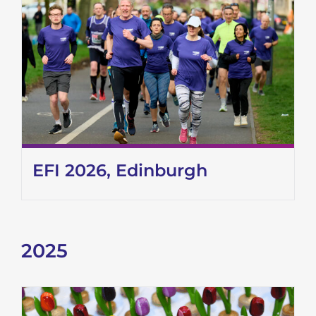
EFI 2026, Edinburgh
2025