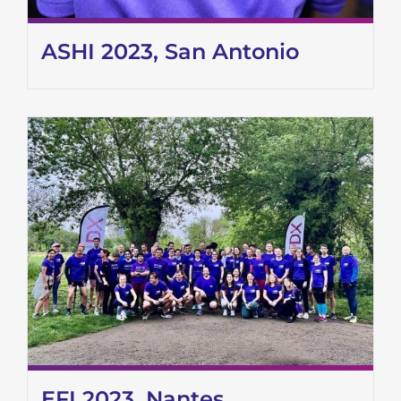
ASHI 2023, San Antonio
EFI 2023, Nantes