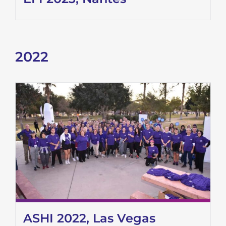
2022
ASHI 2022, Las Vegas