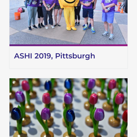
ASHI 2019, Pittsburgh