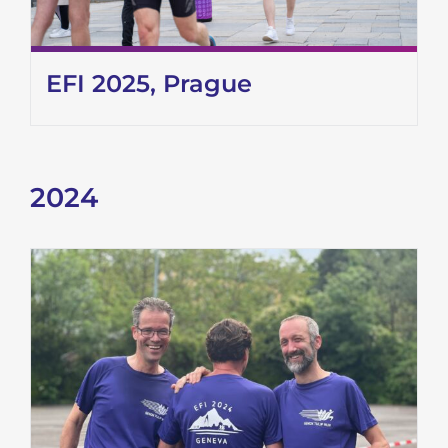
EFI 2025, Prague
2024