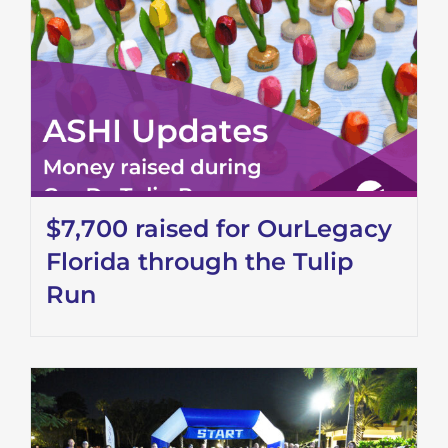
$7,700 raised for OurLegacy
Florida through the Tulip
Run