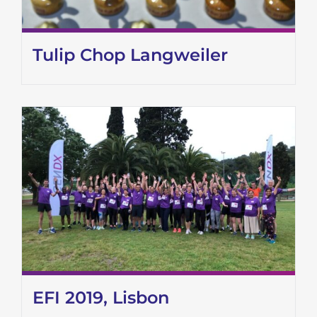
Tulip Chop Langweiler
EFI 2019, Lisbon