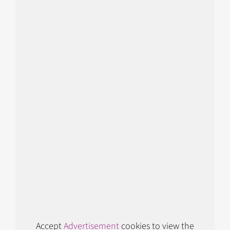
Accept
Advertisement
cookies to view the