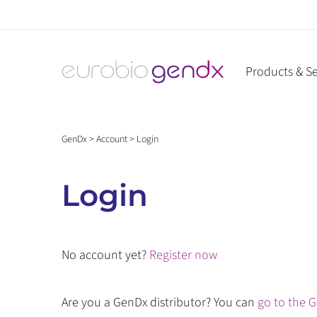
Skip
to
content
Products & Se
GenDx
>
Account
>
Login
Login
No account yet?
Register now
Are you a GenDx distributor? You can
go to the G