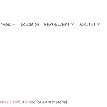
rvices
Education
News & Events
About us
endx distributor site
for extra material