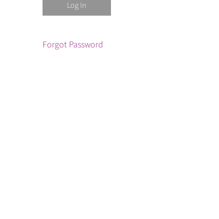
Forgot Password