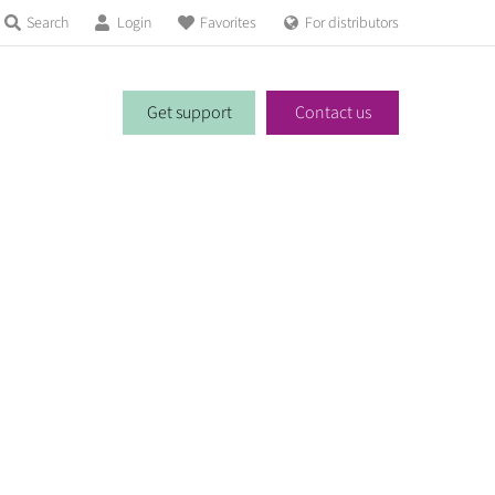
Search
Login
Favorites
For distributors
Get support
Contact us