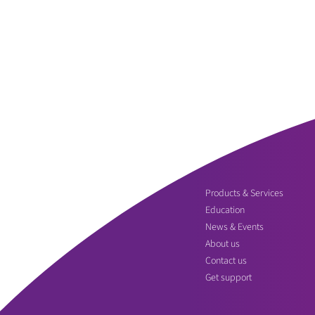
Products & Services
Education
News & Events
About us
Contact us
Get support