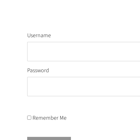
Username
Password
Remember Me