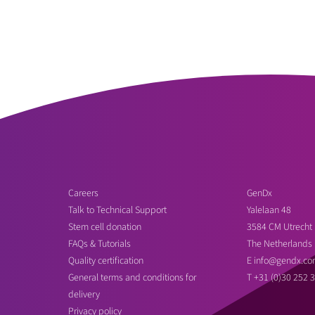
Careers
GenDx
Talk to Technical Support
Yalelaan 48
Stem cell donation
3584 CM Utrecht
FAQs & Tutorials
The Netherlands
Quality certification
E
info@gendx.co
General terms and conditions for
T
+31 (0)30 252 
delivery
Privacy policy