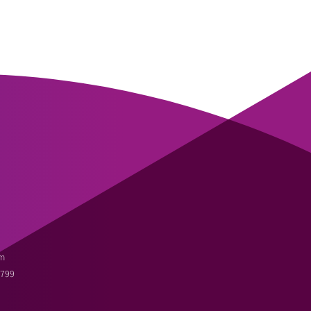
m
3799