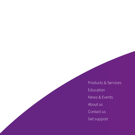
Products & Services
Education
News & Events
About us
Contact us
Get support