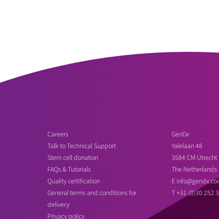
Careers
GenDx
Talk to Technical Support
Yalelaan 48
Stem cell donation
3584 CM Utrecht
FAQs & Tutorials
The Netherlands
Quality certification
E
info@gendx.co
General terms and conditions for
T
+31 (0)30 252 
delivery
Privacy policy