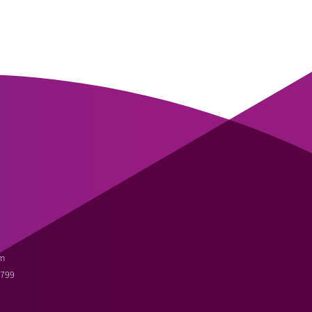
m
3799