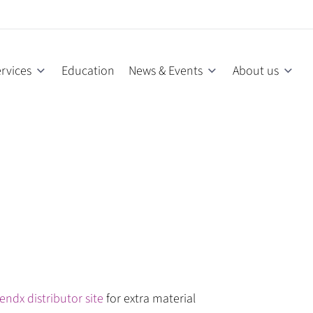
rvices
Education
News & Events
About us
endx distributor site
for extra material