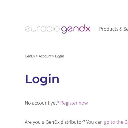
Skip
to
content
Products & Se
GenDx
>
Account
>
Login
Login
No account yet?
Register now
Are you a GenDx distributor? You can
go to the G