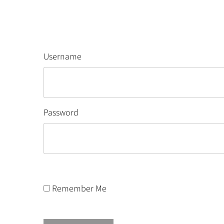
Username
Password
Remember Me