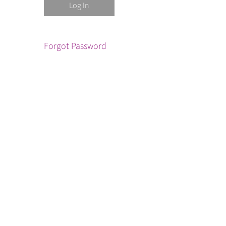
Forgot Password