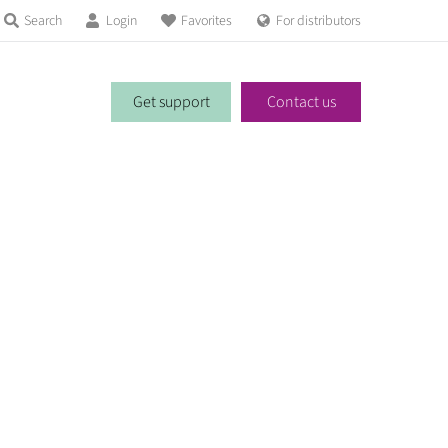
Search
Login
Favorites
For distributors
Get support
Contact us