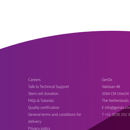
Careers
GenDx
Talk to Technical Support
Yalelaan 48
Stem cell donation
3584 CM Utrecht
FAQs & Tutorials
The Netherlands
Quality certification
E
info@gendx.co
General terms and conditions for
T
+31 (0)30 252 
delivery
Privacy policy