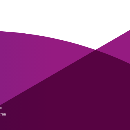
m
3799