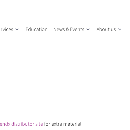
rvices
Education
News & Events
About us
endx distributor site
for extra material