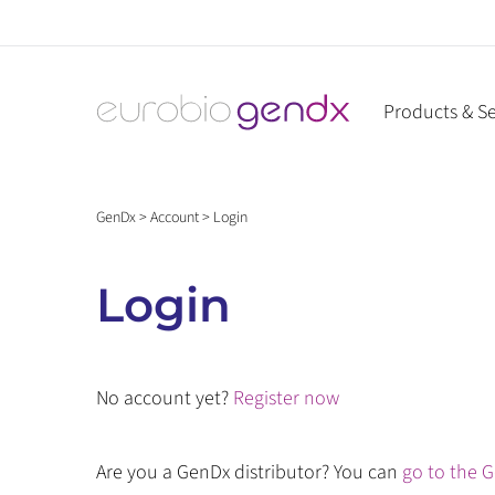
Skip
to
content
Products & Se
GenDx
>
Account
>
Login
Login
No account yet?
Register now
Are you a GenDx distributor? You can
go to the G