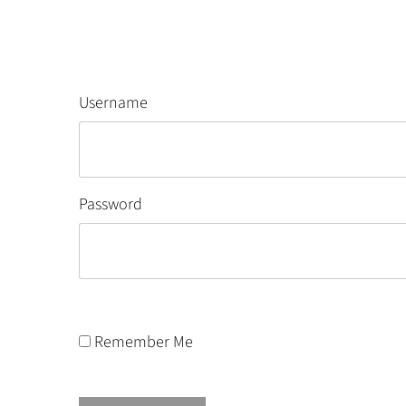
Username
Password
Remember Me