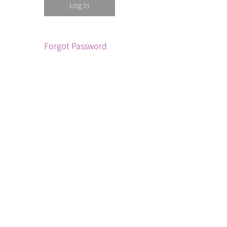
Forgot Password