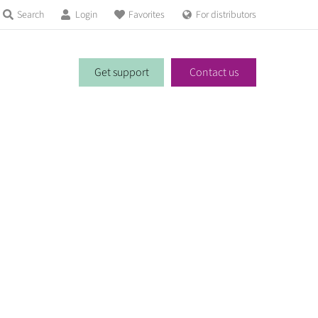
Search
Login
Favorites
For distributors
Get support
Contact us