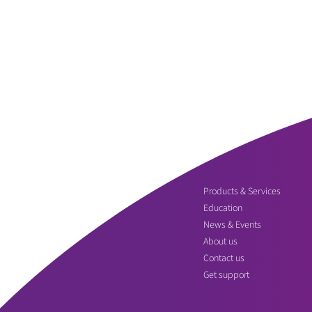
Products & Services
Education
News & Events
About us
Contact us
Get support