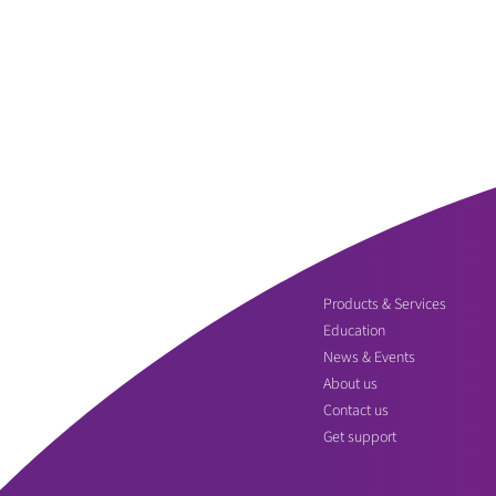
Products & Services
Education
News & Events
About us
Contact us
Get support