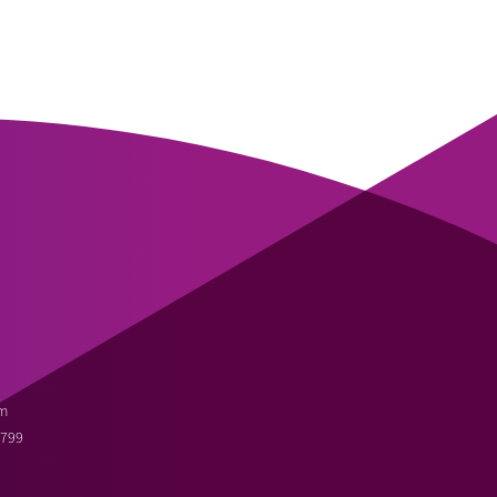
m
3799