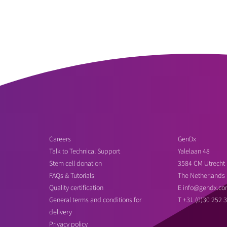
Careers
GenDx
Talk to Technical Support
Yalelaan 48
Stem cell donation
3584 CM Utrecht
FAQs & Tutorials
The Netherlands
Quality certification
E
info@gendx.co
General terms and conditions for
T
+31 (0)30 252 
delivery
Privacy policy