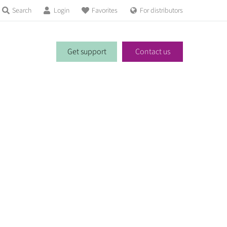
Search
Login
Favorites
For distributors
Get support
Contact us