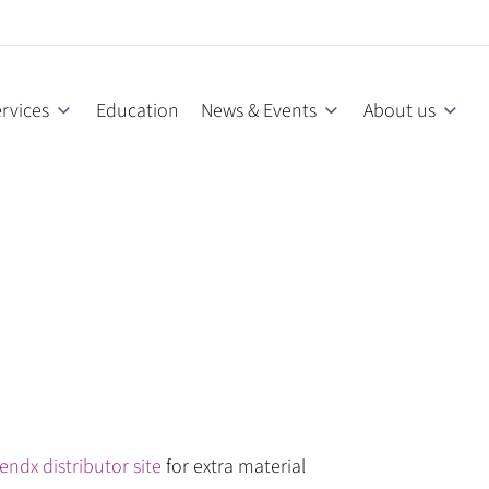
rvices
Education
News & Events
About us
endx distributor site
for extra material