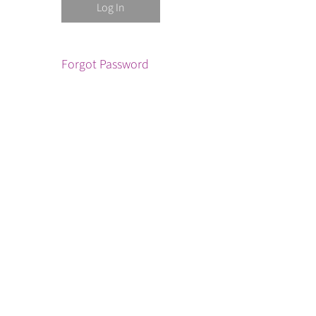
Forgot Password