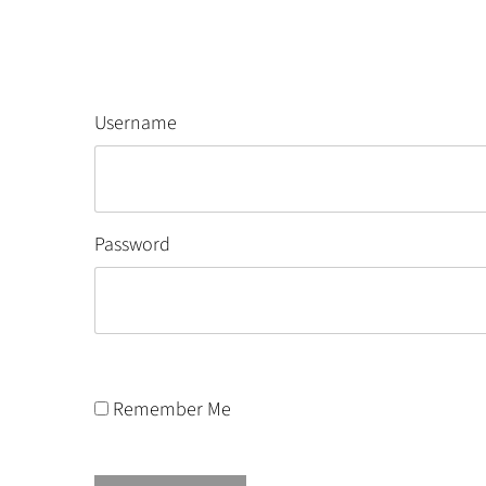
Username
Password
Remember Me