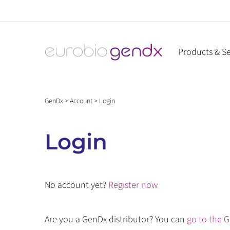
Skip
to
content
Products & Se
GenDx
>
Account
>
Login
Login
No account yet?
Register now
Are you a GenDx distributor? You can
go to the G