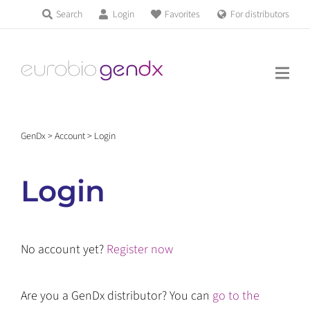
Skip
Search
Login
Favorites
For distributors
Products & Services
to
Education
content
News & Events
GenDx
>
Account
>
Login
About us
Login
Contact us
No account yet?
Register now
Get support
Are you a GenDx distributor? You can
go to the