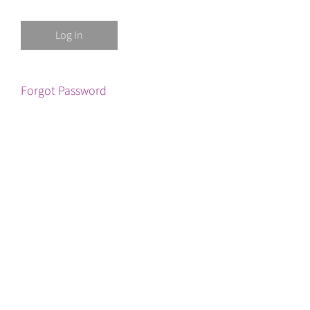
Forgot Password