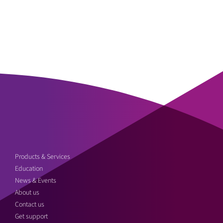
Products & Services
Education
News & Events
About us
Contact us
Get support