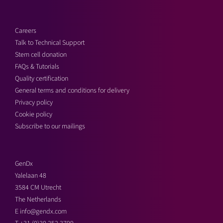
Careers
Talk to Technical Support
Stem cell donation
FAQs & Tutorials
Quality certification
General terms and conditions for delivery
Privacy policy
Cookie policy
Subscribe to our mailings
GenDx
Yalelaan 48
3584 CM Utrecht
The Netherlands
E
info@gendx.com