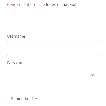
Gendx distributor site
for extra material
Username
Password
Remember Me