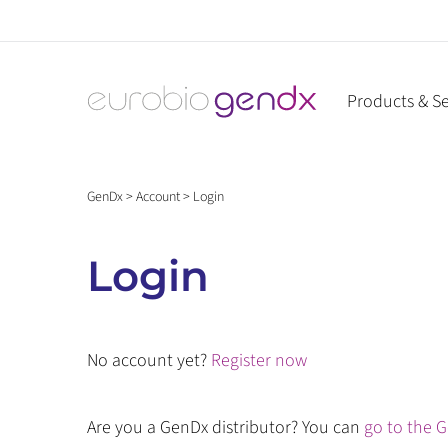
Skip
to
content
Products & Se
GenDx
>
Account
>
Login
Login
No account yet?
Register now
Are you a GenDx distributor? You can
go to the G