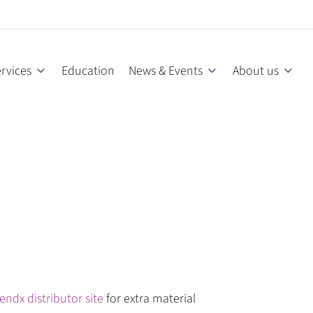
rvices
Education
News & Events
About us
endx distributor site
for extra material