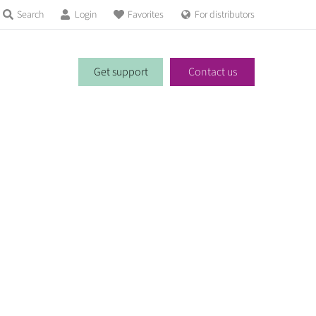
Search
Login
Favorites
For distributors
Get support
Contact us