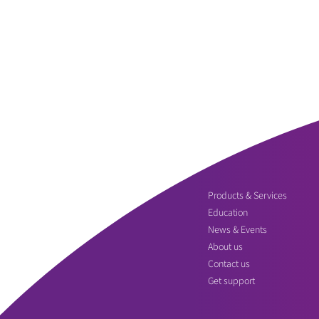
Products & Services
Education
News & Events
About us
Contact us
Get support