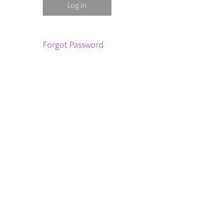
Forgot Password