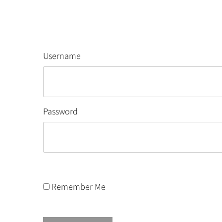
Username
Password
Remember Me