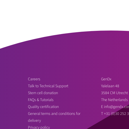
Careers
GenDx
Talk to Technical Support
Yalelaan 48
Stem cell donation
3584 CM Utrecht
FAQs & Tutorials
The Netherlands
Quality certification
E
info@gendx.co
General terms and conditions for
T
+31 (0)30 252 
delivery
Privacy policy