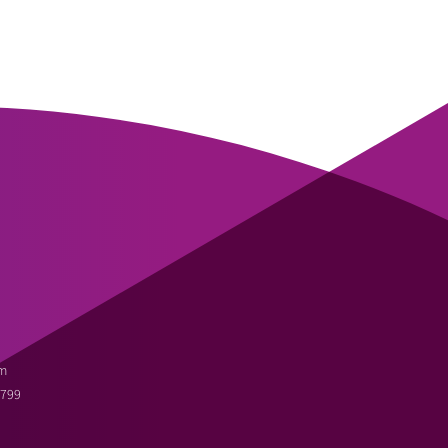
m
3799