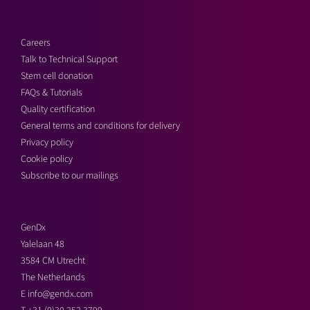
Careers
Talk to Technical Support
Stem cell donation
FAQs & Tutorials
Quality certification
General terms and conditions for delivery
Privacy policy
Cookie policy
Subscribe to our mailings
GenDx
Yalelaan 48
3584 CM Utrecht
The Netherlands
E
info@gendx.com