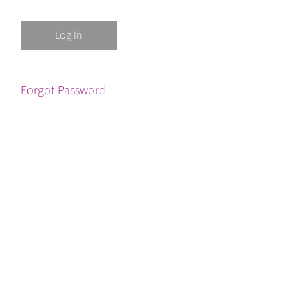
Forgot Password