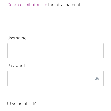
Gendx distributor site
for extra material
Username
Password
Remember Me