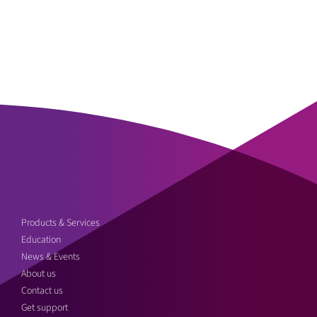
Products & Services
Education
News & Events
About us
Contact us
Get support