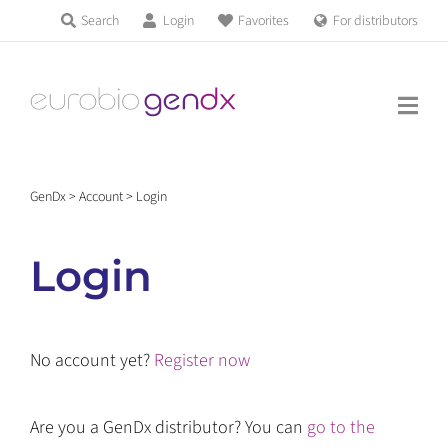
Skip
Search
Login
Favorites
For distributors
Products & Services
to
Education
content
News & Events
GenDx
>
Account
>
Login
About us
Login
Contact us
No account yet?
Register now
Get support
Are you a GenDx distributor? You can
go to the