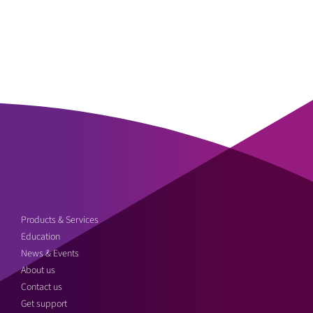
Products & Services
Education
News & Events
About us
Contact us
Get support