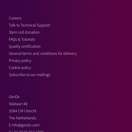
Careers
Talk to Technical Support
Stem cell donation
FAQs & Tutorials
Quality certification
General terms and conditions for delivery
Privacy policy
Cookie policy
Subscribe to our mailings
GenDx
Yalelaan 48
3584 CM Utrecht
The Netherlands
E
info@gendx.com