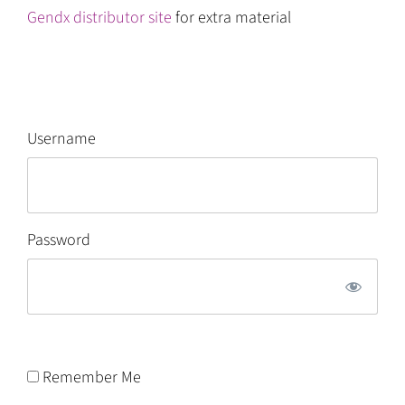
Gendx distributor site
for extra material
Username
Password
Remember Me