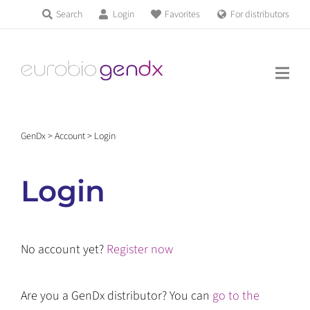
Skip
Search
Login
Favorites
For distributors
Products & Services
to
Education
content
News & Events
GenDx
>
Account
>
Login
About us
Login
Contact us
No account yet?
Register now
Get support
Are you a GenDx distributor? You can
go to the