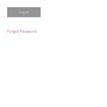
Forgot Password