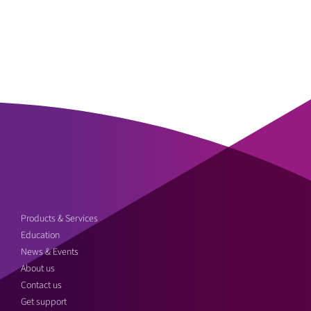
Products & Services
Education
News & Events
About us
Contact us
Get support