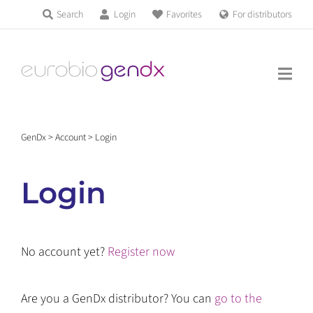
Skip
Search
Login
Favorites
For distributors
Products & Services
to
Education
content
News & Events
GenDx
>
Account
>
Login
About us
Login
Contact us
No account yet?
Register now
Get support
Are you a GenDx distributor? You can
go to the