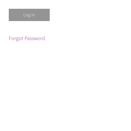
Forgot Password