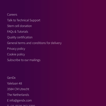
Careers
Talk to Technical Support
Stem cell donation
FAQs & Tutorials
Quality certification
General terms and conditions for delivery
Privacy policy
Cookie policy
Subscribe to our mailings
GenDx
Yalelaan 48
3584 CM Utrecht
The Netherlands
E
info@gendx.com