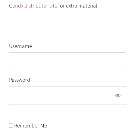
Gendx distributor site
for extra material
Username
Password
Remember Me