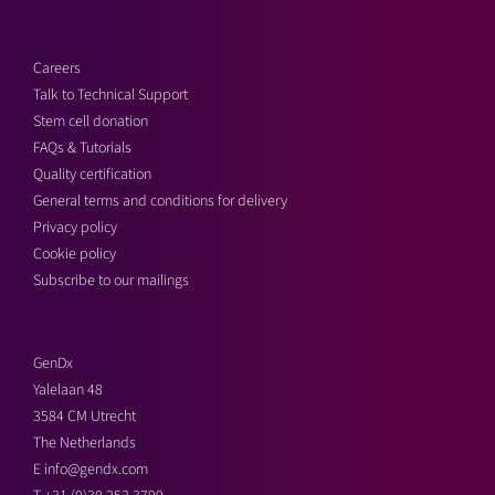
Careers
Talk to Technical Support
Stem cell donation
FAQs & Tutorials
Quality certification
General terms and conditions for delivery
Privacy policy
Cookie policy
Subscribe to our mailings
GenDx
Yalelaan 48
3584 CM Utrecht
The Netherlands
E
info@gendx.com