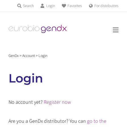
Skip
Search
Login
Favorites
For distributors
Products & Services
to
Education
content
News & Events
GenDx
>
Account
>
Login
About us
Login
Contact us
No account yet?
Register now
Get support
Are you a GenDx distributor? You can
go to the