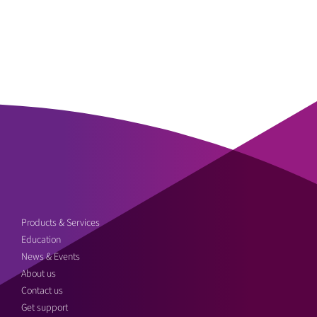
Products & Services
Education
News & Events
About us
Contact us
Get support