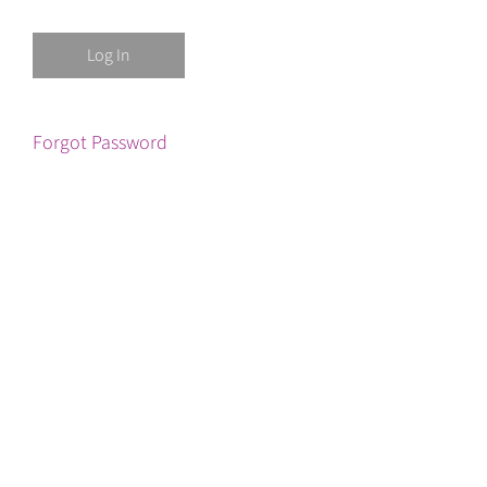
Forgot Password