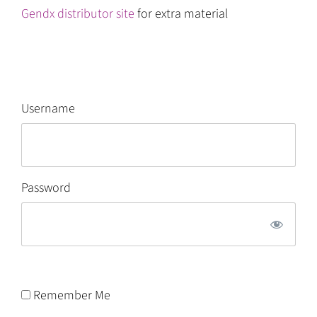
Gendx distributor site
for extra material
Username
Password
Remember Me