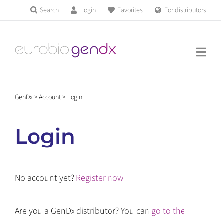
Skip
Search
Login
Favorites
For distributors
Products & Services
to
Education
content
News & Events
GenDx
>
Account
>
Login
About us
Login
Contact us
No account yet?
Register now
Get support
Are you a GenDx distributor? You can
go to the