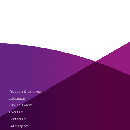
Products & Services
Education
News & Events
About us
Contact us
Get support