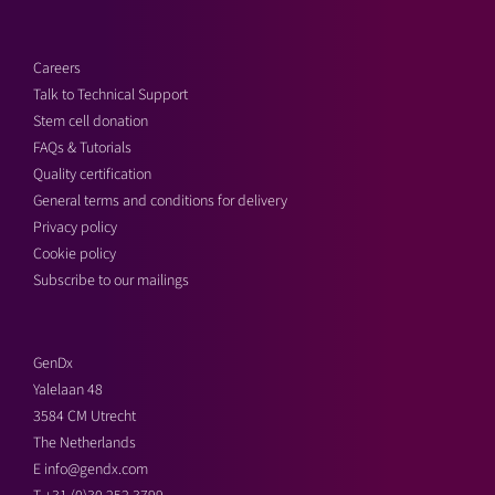
Careers
Talk to Technical Support
Stem cell donation
FAQs & Tutorials
Quality certification
General terms and conditions for delivery
Privacy policy
Cookie policy
Subscribe to our mailings
GenDx
Yalelaan 48
3584 CM Utrecht
The Netherlands
E
info@gendx.com