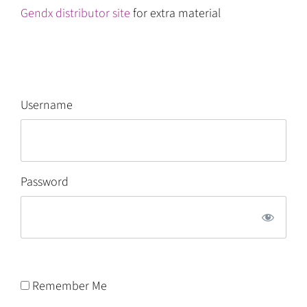
Gendx distributor site
for extra material
Username
Password
Remember Me