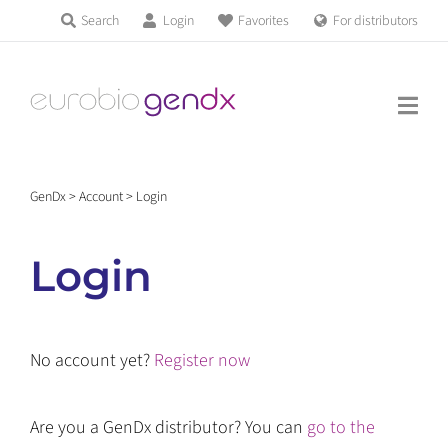
Skip
Search
Login
Favorites
For distributors
Products & Services
to
Education
content
News & Events
GenDx
>
Account
>
Login
About us
Login
Contact us
No account yet?
Register now
Get support
Are you a GenDx distributor? You can
go to the