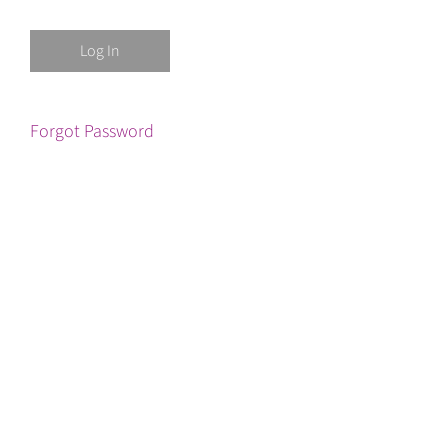
Forgot Password