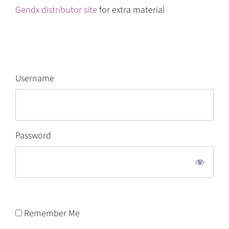
Gendx distributor site
for extra material
Username
Password
Remember Me