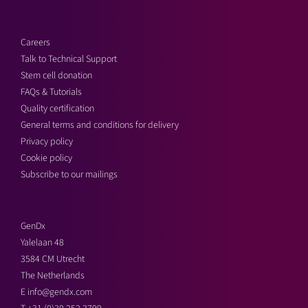
Careers
Talk to Technical Support
Stem cell donation
FAQs & Tutorials
Quality certification
General terms and conditions for delivery
Privacy policy
Cookie policy
Subscribe to our mailings
GenDx
Yalelaan 48
3584 CM Utrecht
The Netherlands
E
info@gendx.com