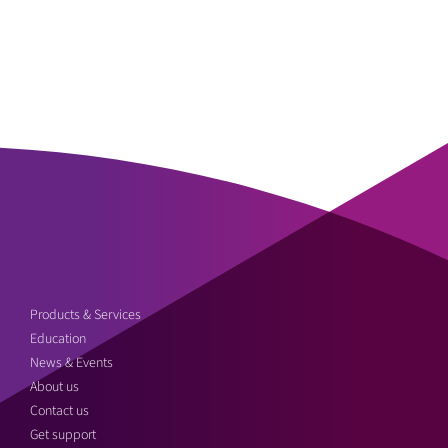
Products & Services
Education
News & Events
About us
Contact us
Get support