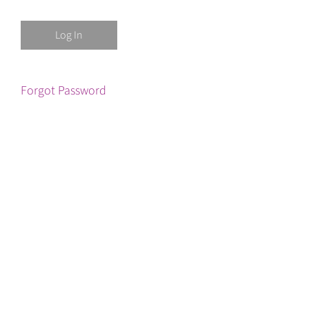
Forgot Password