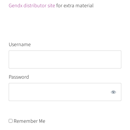
Gendx distributor site
for extra material
Username
Password
Remember Me