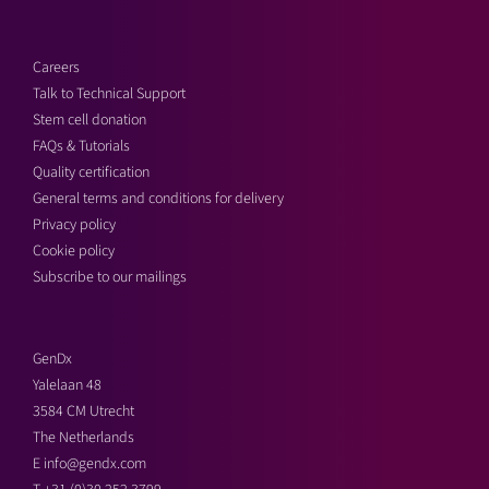
Careers
Talk to Technical Support
Stem cell donation
FAQs & Tutorials
Quality certification
General terms and conditions for delivery
Privacy policy
Cookie policy
Subscribe to our mailings
GenDx
Yalelaan 48
3584 CM Utrecht
The Netherlands
E
info@gendx.com