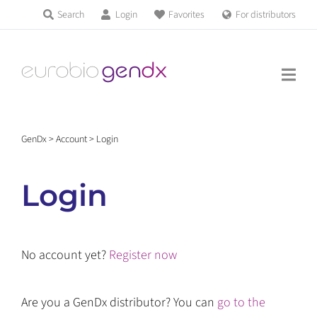
Skip
Search
Login
Favorites
For distributors
Products & Services
to
Education
content
News & Events
GenDx
>
Account
>
Login
About us
Login
Contact us
No account yet?
Register now
Get support
Are you a GenDx distributor? You can
go to the