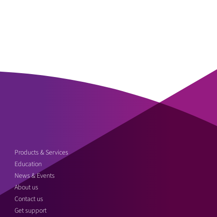
Products & Services
Education
News & Events
About us
Contact us
Get support