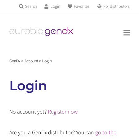
Skip
Search
Login
Favorites
For distributors
Products & Services
to
Education
content
News & Events
GenDx
>
Account
>
Login
About us
Login
Contact us
No account yet?
Register now
Get support
Are you a GenDx distributor? You can
go to the