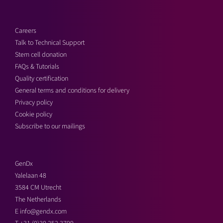
Careers
Talk to Technical Support
Stem cell donation
FAQs & Tutorials
Quality certification
General terms and conditions for delivery
Privacy policy
Cookie policy
Subscribe to our mailings
GenDx
Yalelaan 48
3584 CM Utrecht
The Netherlands
E
info@gendx.com