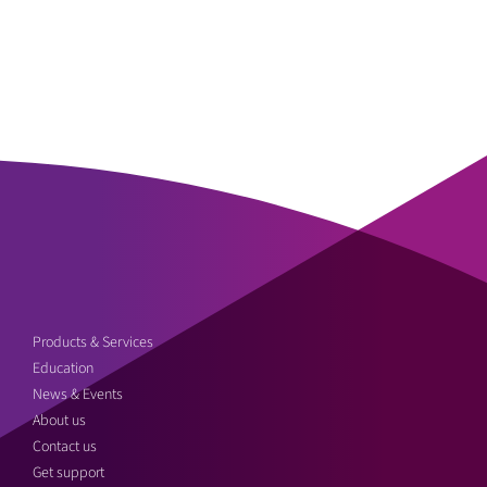
Products & Services
Education
News & Events
About us
Contact us
Get support