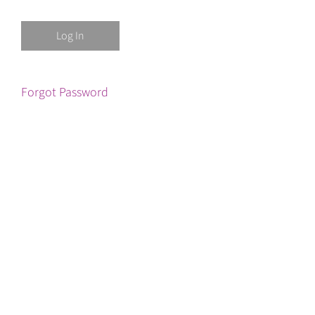
Forgot Password