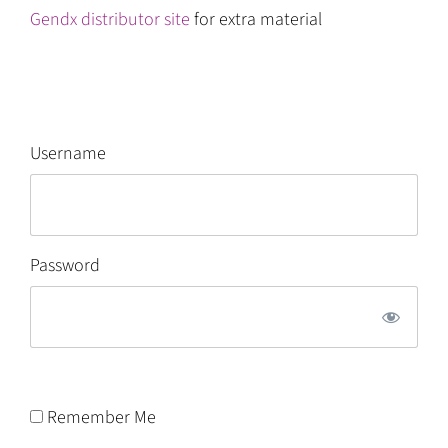
Gendx distributor site
for extra material
Username
Password
Remember Me