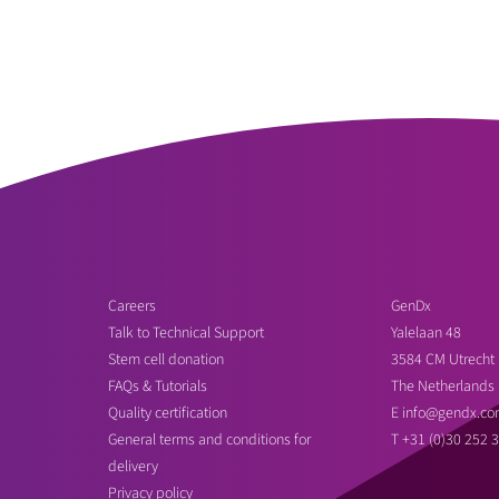
Careers
GenDx
Talk to Technical Support
Yalelaan 48
Stem cell donation
3584 CM Utrecht
FAQs & Tutorials
The Netherlands
Quality certification
E
info@gendx.co
General terms and conditions for
T
+31 (0)30 252 
delivery
Privacy policy