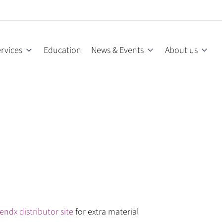
rvices
Education
News & Events
About us
endx distributor site
for extra material