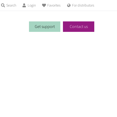
Search
Login
Favorites
For distributors
Get support
Contact us