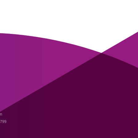
m
3799