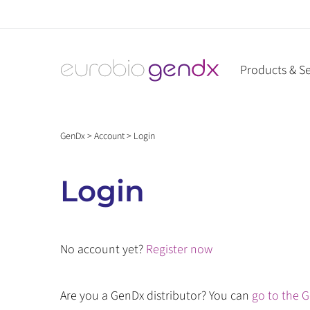
Skip
to
content
Products & Se
GenDx
>
Account
>
Login
Login
No account yet?
Register now
Are you a GenDx distributor? You can
go to the G