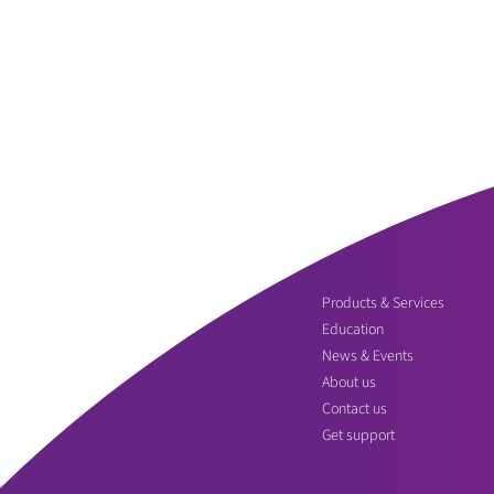
Products & Services
Education
News & Events
About us
Contact us
Get support