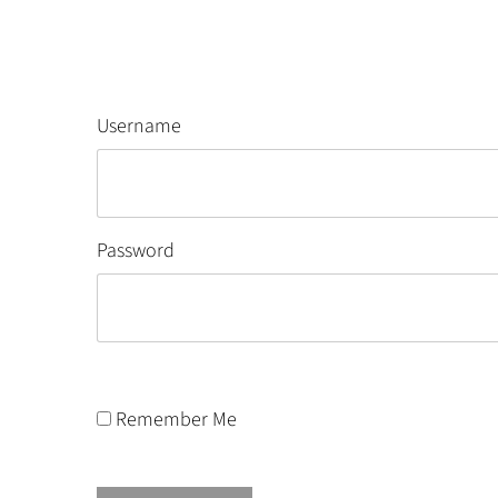
Username
Password
Remember Me