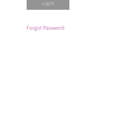
Forgot Password