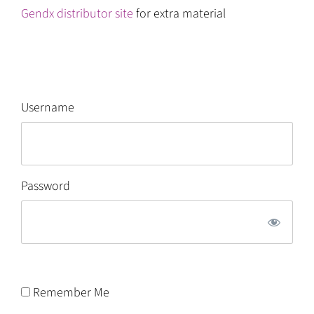
Gendx distributor site
for extra material
Username
Password
Remember Me