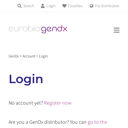
Skip
Search
Login
Favorites
For distributors
Products & Services
to
Education
content
News & Events
GenDx
>
Account
>
Login
About us
Login
Contact us
No account yet?
Register now
Get support
Are you a GenDx distributor? You can
go to the