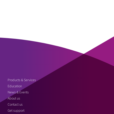
Products & Services
Education
News & Events
About us
Contact us
Get support