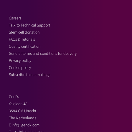
Careers
Talk to Technical Support
Stem cell donation
FAQs & Tutorials
Quality certification
General terms and conditions for delivery
Privacy policy
Cookie policy
Subscribe to our mailings
GenDx
Yalelaan 48
3584 CM Utrecht
The Netherlands
E
info@gendx.com