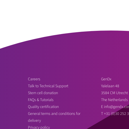
Careers
GenDx
Talk to Technical Support
Yalelaan 48
Stem cell donation
3584 CM Utrecht
FAQs & Tutorials
The Netherlands
Quality certification
E
info@gendx.co
General terms and conditions for
T
+31 (0)30 252 
delivery
Privacy policy