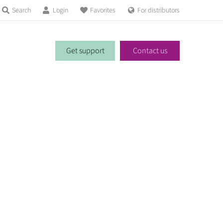
Search
Login
Favorites
For distributors
Get support
Contact us