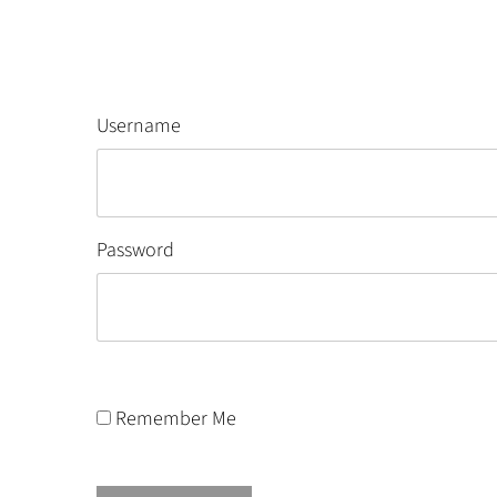
Username
Password
Remember Me