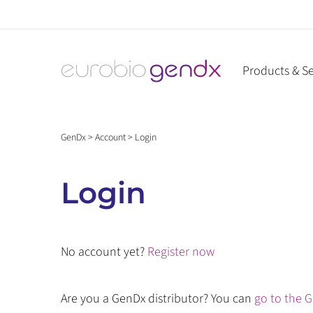
Skip
to
content
Products & Se
GenDx
>
Account
>
Login
Login
No account yet?
Register now
Are you a GenDx distributor? You can
go to the G