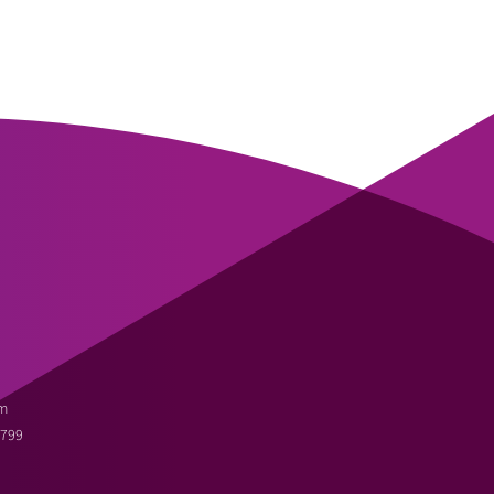
m
3799