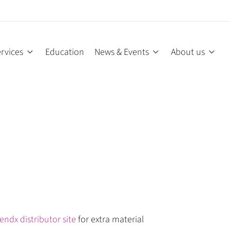
rvices
Education
News & Events
About us
endx distributor site
for extra material