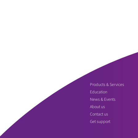
Products & Services
Education
News & Events
About us
Contact us
Get support