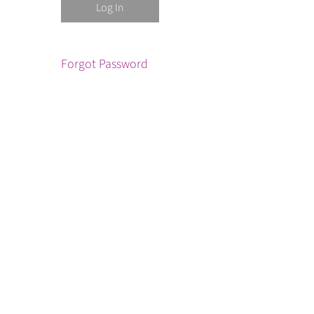
Forgot Password