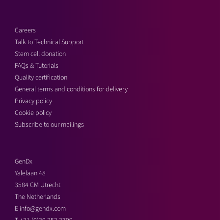
Careers
Talk to Technical Support
Stem cell donation
FAQs & Tutorials
Quality certification
General terms and conditions for delivery
Privacy policy
Cookie policy
Subscribe to our mailings
GenDx
Yalelaan 48
3584 CM Utrecht
The Netherlands
E
info@gendx.com