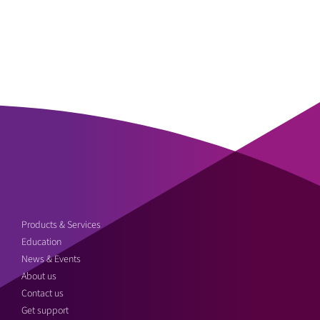
Products & Services
Education
News & Events
About us
Contact us
Get support