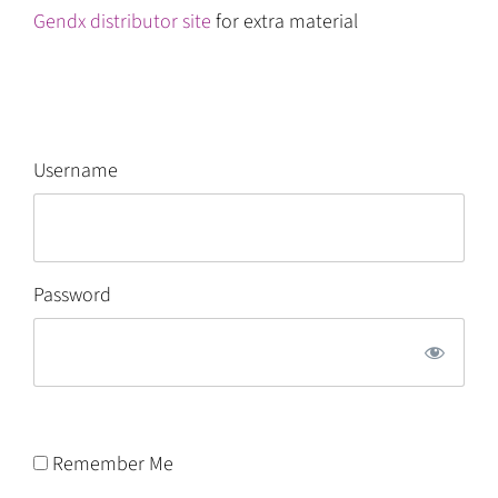
Gendx distributor site
for extra material
Username
Password
Remember Me