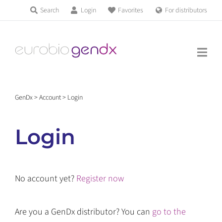
Skip
Search
Login
Favorites
For distributors
Products & Services
to
Education
content
News & Events
GenDx
>
Account
>
Login
About us
Login
Contact us
No account yet?
Register now
Get support
Are you a GenDx distributor? You can
go to the