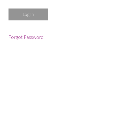
Forgot Password