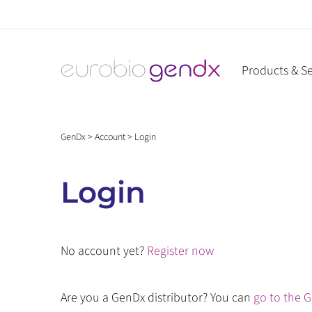
Skip
to
content
Products & Se
GenDx
>
Account
>
Login
Login
No account yet?
Register now
Are you a GenDx distributor? You can
go to the G