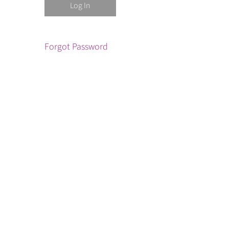
Forgot Password