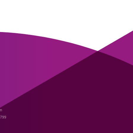
m
3799