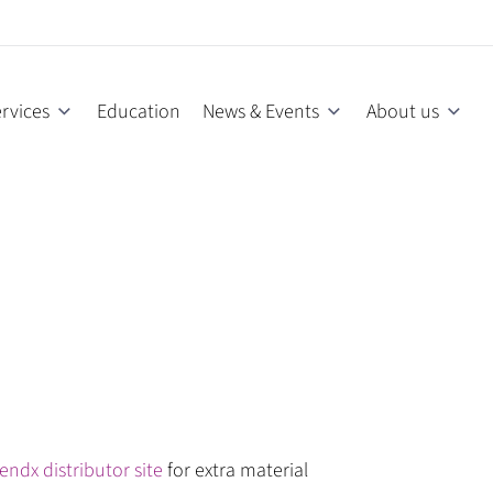
rvices
Education
News & Events
About us
endx distributor site
for extra material