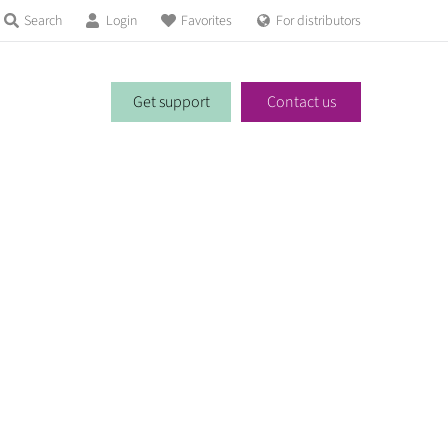
Search
Login
Favorites
For distributors
Get support
Contact us