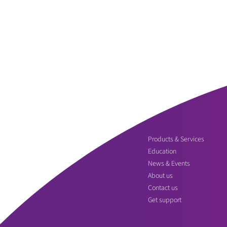
Products & Services
Education
News & Events
About us
Contact us
Get support