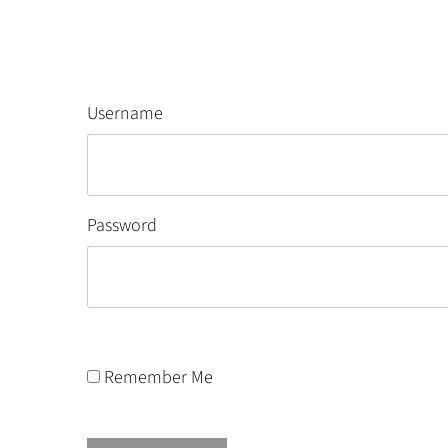
Username
Password
Remember Me