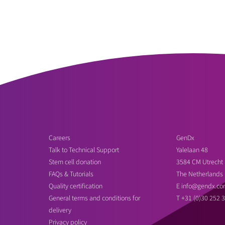
Careers
GenDx
Talk to Technical Support
Yalelaan 48
Stem cell donation
3584 CM Utrecht
FAQs & Tutorials
The Netherlands
Quality certification
E
info@gendx.co
General terms and conditions for
T
+31 (0)30 252 
delivery
Privacy policy