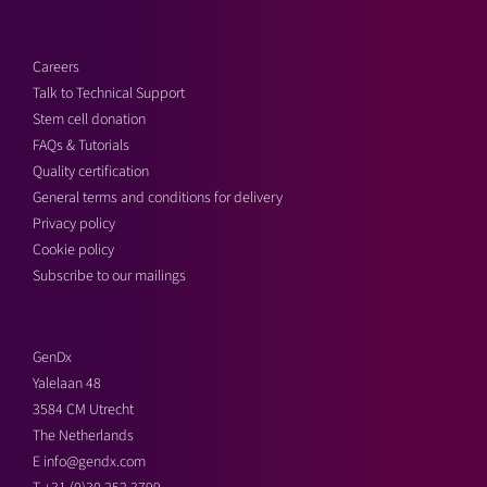
Careers
Talk to Technical Support
Stem cell donation
FAQs & Tutorials
Quality certification
General terms and conditions for delivery
Privacy policy
Cookie policy
Subscribe to our mailings
GenDx
Yalelaan 48
3584 CM Utrecht
The Netherlands
E
info@gendx.com