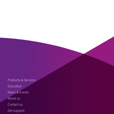
Products & Services
Education
News & Events
About us
Contact us
Get support