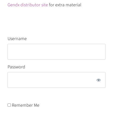
Gendx distributor site
for extra material
Username
Password
Remember Me