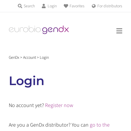
Skip
Search
Login
Favorites
For distributors
Products & Services
to
Education
content
News & Events
GenDx
>
Account
>
Login
About us
Login
Contact us
No account yet?
Register now
Get support
Are you a GenDx distributor? You can
go to the