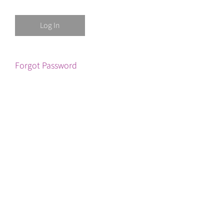
Forgot Password