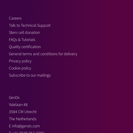
Careers
Talk to Technical Support
Stem cell donation
FAQs & Tutorials
Quality certification
General terms and conditions for delivery
Privacy policy
Cookie policy
Subscribe to our mailings
GenDx
Yalelaan 48
3584 CM Utrecht
The Netherlands
E
info@gendx.com