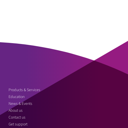
Products & Services
Education
News & Events
About us
Contact us
Get support