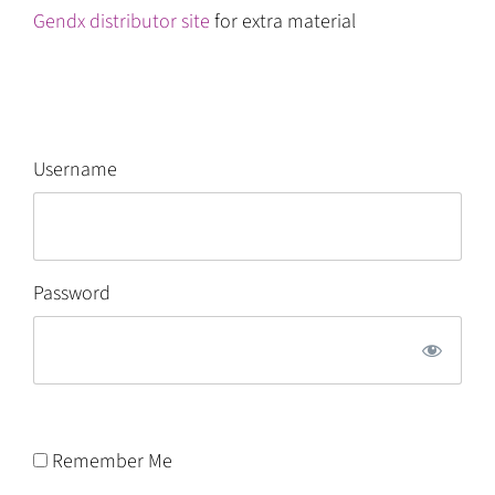
Gendx distributor site
for extra material
Username
Password
Remember Me