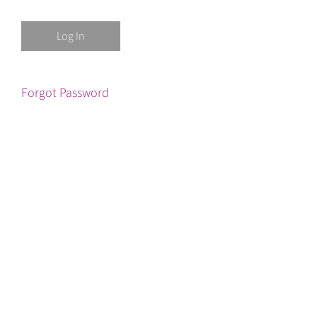
Forgot Password