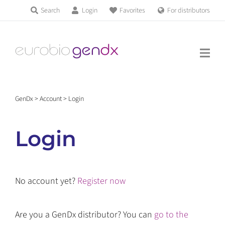
Skip
Search
Login
Favorites
For distributors
Products & Services
to
Education
content
News & Events
GenDx
>
Account
>
Login
About us
Login
Contact us
No account yet?
Register now
Get support
Are you a GenDx distributor? You can
go to the