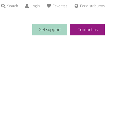
Search
Login
Favorites
For distributors
Get support
Contact us