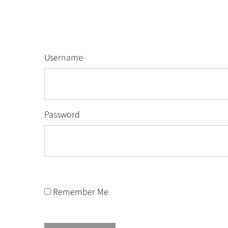
Username
Password
Remember Me