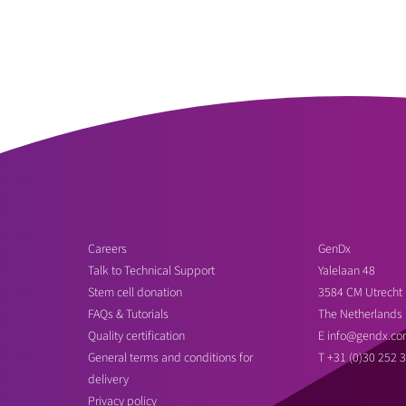
Careers
GenDx
Talk to Technical Support
Yalelaan 48
Stem cell donation
3584 CM Utrecht
FAQs & Tutorials
The Netherlands
Quality certification
E
info@gendx.co
General terms and conditions for
T
+31 (0)30 252 
delivery
Privacy policy