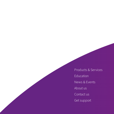
Products & Services
Education
News & Events
About us
Contact us
Get support