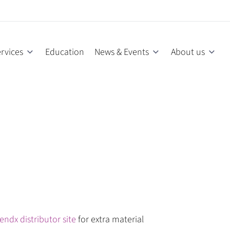
rvices
Education
News & Events
About us
endx distributor site
for extra material