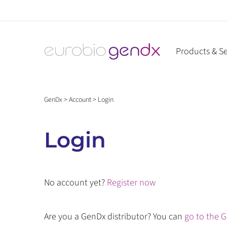
Skip
to
content
Products & Se
GenDx
>
Account
>
Login
Login
No account yet?
Register now
Are you a GenDx distributor? You can
go to the G