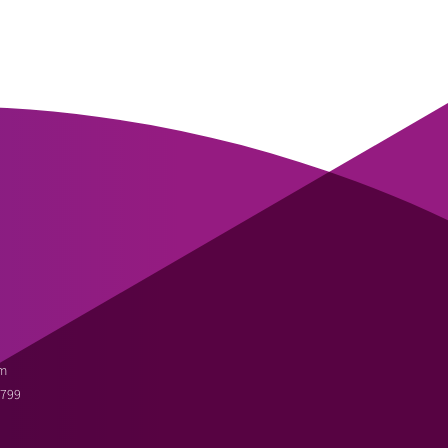
m
3799