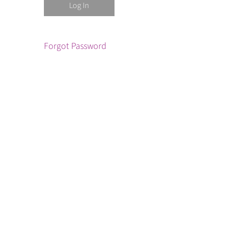
Forgot Password