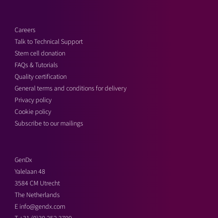
Careers
Talk to Technical Support
Stem cell donation
FAQs & Tutorials
Quality certification
General terms and conditions for delivery
Privacy policy
Cookie policy
Subscribe to our mailings
GenDx
Yalelaan 48
3584 CM Utrecht
The Netherlands
E
info@gendx.com