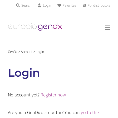
Skip
Search
Login
Favorites
For distributors
Products & Services
to
Education
content
News & Events
GenDx
>
Account
>
Login
About us
Login
Contact us
No account yet?
Register now
Get support
Are you a GenDx distributor? You can
go to the