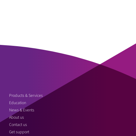
Products & Services
Education
News & Events
About us
Contact us
Get support