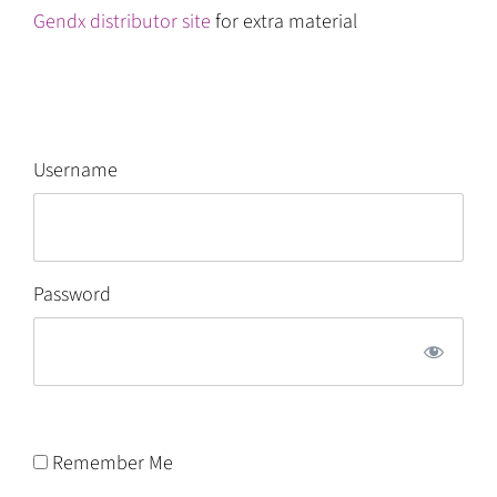
Gendx distributor site
for extra material
Username
Password
Remember Me