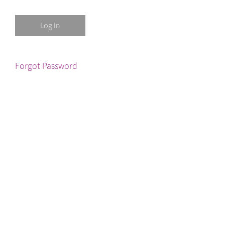
Forgot Password