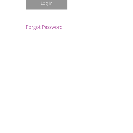
Forgot Password