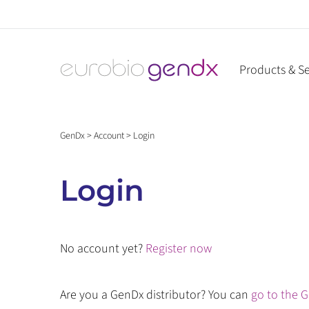
Skip
to
content
Products & Se
GenDx
>
Account
>
Login
Login
No account yet?
Register now
Are you a GenDx distributor? You can
go to the G