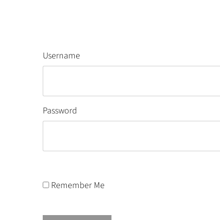
Username
Password
Remember Me