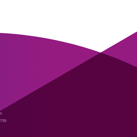
m
3799