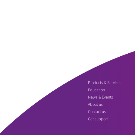
Products & Services
Education
News & Events
About us
Contact us
Get support