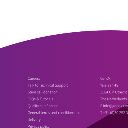
Careers
GenDx
Talk to Technical Support
Yalelaan 48
Stem cell donation
3584 CM Utrecht
FAQs & Tutorials
The Netherlands
Quality certification
E
info@gendx.co
General terms and conditions for
T
+31 (0)30 252 
delivery
Privacy policy