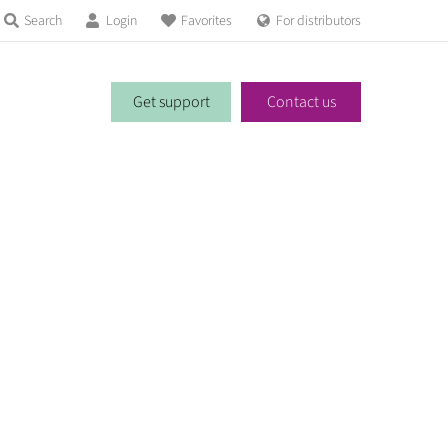
Search
Login
Favorites
For distributors
Get support
Contact us