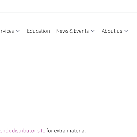
rvices
Education
News & Events
About us
endx distributor site
for extra material