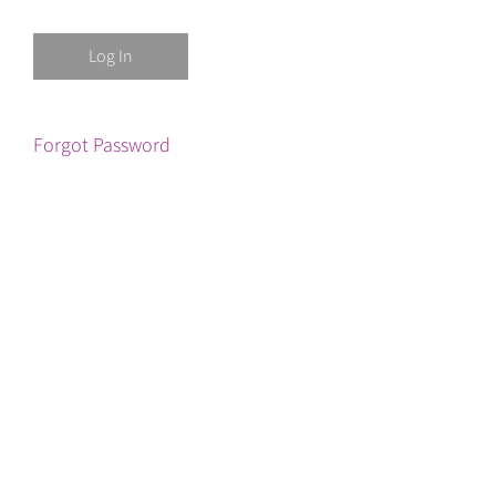
Forgot Password