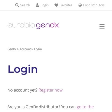
Skip
Search
Login
Favorites
For distributors
Products & Services
to
Education
content
News & Events
GenDx
>
Account
>
Login
About us
Login
Contact us
No account yet?
Register now
Get support
Are you a GenDx distributor? You can
go to the