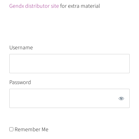
Gendx distributor site
for extra material
Username
Password
Remember Me