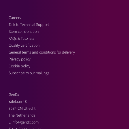
Careers
Talk to Technical Support
Stem cell donation
FAQs & Tutorials
Quality certification
General terms and conditions for delivery
Privacy policy
Cookie policy
Subscribe to our mailings
GenDx
Yalelaan 48
3584 CM Utrecht
The Netherlands
E
info@gendx.com