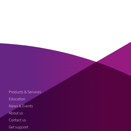
Products & Services
Education
News & Events
About us
Contact us
Get support