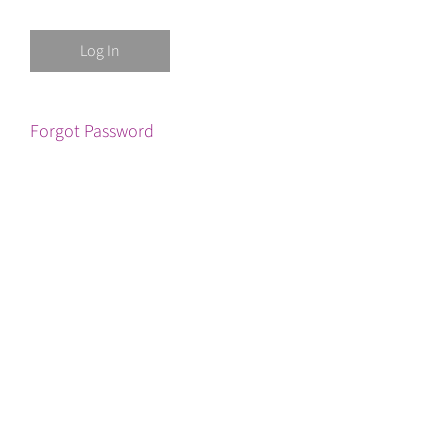
Forgot Password