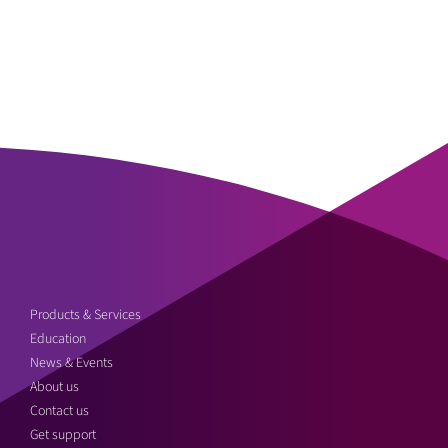
Products & Services
Education
News & Events
About us
Contact us
Get support