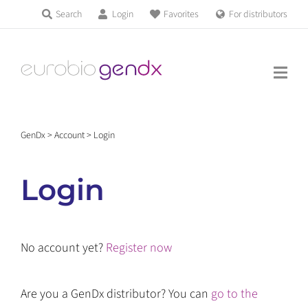
Skip
Search
Login
Favorites
For distributors
Products & Services
to
Education
content
News & Events
GenDx
>
Account
>
Login
About us
Login
Contact us
No account yet?
Register now
Get support
Are you a GenDx distributor? You can
go to the