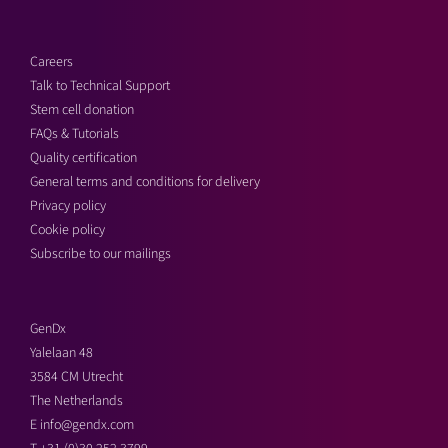
Careers
Talk to Technical Support
Stem cell donation
FAQs & Tutorials
Quality certification
General terms and conditions for delivery
Privacy policy
Cookie policy
Subscribe to our mailings
GenDx
Yalelaan 48
3584 CM Utrecht
The Netherlands
E
info@gendx.com