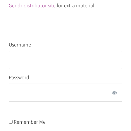
Gendx distributor site
for extra material
Username
Password
Remember Me