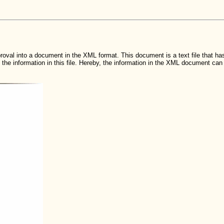
roval into a document in the XML format. This document is a text file that has
he information in this file. Hereby, the information in the XML document c