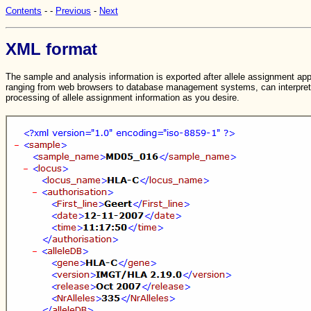
Contents
-
-
Previous
-
Next
XML format
The sample and analysis information is exported after allele assignment app
ranging from web browsers to database management systems, can interpret t
processing of allele assignment information as you desire.