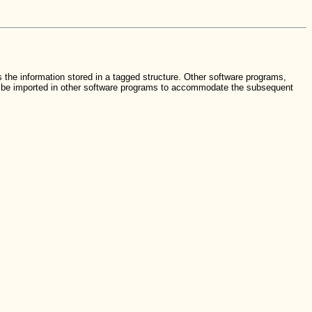
 the information stored in a tagged structure. Other software programs,
an be imported in other software programs to accommodate the subsequent